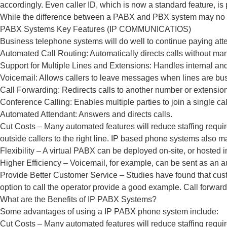
accordingly. Even caller ID, which is now a standard feature, is 
While the difference between a PABX and PBX system may no lon
PABX Systems Key Features (IP COMMUNICATIOS)
Business telephone systems will do well to continue paying att
Automated Call Routing: Automatically directs calls without man
Support for Multiple Lines and Extensions: Handles internal and
Voicemail: Allows callers to leave messages when lines are bu
Call Forwarding: Redirects calls to another number or extension
Conference Calling: Enables multiple parties to join a single cal
Automated Attendant: Answers and directs calls.
Cut Costs – Many automated features will reduce staffing requi
outside callers to the right line. IP based phone systems also ma
Flexibility – A virtual PABX can be deployed on-site, or hosted in
Higher Efficiency – Voicemail, for example, can be sent as an a
Provide Better Customer Service – Studies have found that cus
option to call the operator provide a good example. Call forward
What are the Benefits of IP PABX Systems?
Some advantages of using a IP PABX phone system include:
Cut Costs – Many automated features will reduce staffing requi