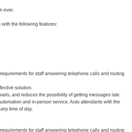
n ever.
ith the following features:
equirements for staff answering telephone calls and routing
fective solution.
ails, and reduces the possibility of getting messages late.
tomation and in-person service. Auto attendants with the
 any time of day.
equirements for staff answering telephone calls and routing