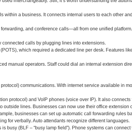
used interchangeably. Still, it’s worth understanding the autom
within a business. It connects internal users to each other and 
 forwarding, and conference calls—all from one unified platform
connected calls by plugging lines into extensions.
(POTS), which required a dedicated line per desk. Features like 
d manual operators. Staff could dial an internal extension dire
protocol) communications. With internet service available in m
on protocol) and VoIP phones (voice over IP). It also connects t
 outside lines. Businesses can now use their office extension 
mple, businesses can set up automatic call forwarding rules bas
ng for verbally. Auto attendants recognize different languages.
 is busy (BLF – “busy lamp field”). Phone systems can connect w