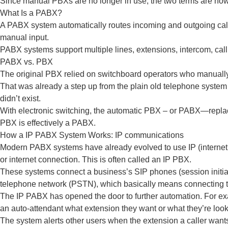
Since manual PBXs are no longer in use, the two terms are now 
What Is a PABX?
A PABX system automatically routes incoming and outgoing calls 
manual input.
PABX systems support multiple lines, extensions, intercom, call
PABX vs. PBX
The original PBX relied on switchboard operators who manually 
That was already a step up from the plain old telephone system 
didn’t exist.
With electronic switching, the automatic PBX – or PABX—replace
PBX is effectively a PABX.
How a IP PABX System Works: IP communications
Modern PABX systems have already evolved to use IP (internet 
or internet connection. This is often called an IP PBX.
These systems connect a business’s SIP phones (session initiati
telephone network (PSTN), which basically means connecting to
The IP PABX has opened the door to further automation. For exa
an auto-attendant what extension they want or what they’re looki
The system alerts other users when the extension a caller wants