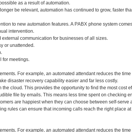
possible as a result of automation.
ger be relevant, automation has continued to grow, faster tha
ention to new automation features. A PABX phone system comes w
ual intervention.
 external communication for businesses of all sizes.
sy or unattended.
.
l for meetings.
rements. For example, an automated attendant reduces the time r
ke disaster recovery capability easier and far less costly.
 the cloud. This provides the opportunity to find the most cost ef
udible file by emails. This means less time spent on checking em
tomers are happiest when they can choose between self-serve au
ing rules can ensure that incoming calls reach the right place at
rements. For example, an automated attendant reduces the time r