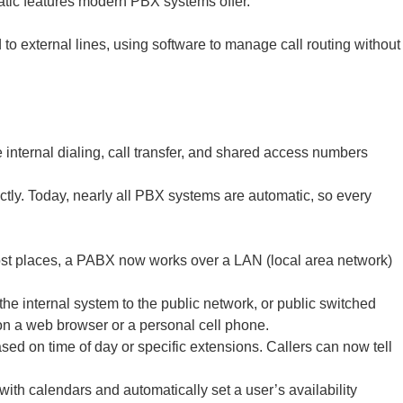
atic features modern PBX systems offer.
to external lines, using software to manage call routing without
.
internal dialing, call transfer, and shared access numbers
ctly. Today, nearly all PBX systems are automatic, so every
ost places, a PABX now works over a LAN (local area network)
he internal system to the public network, or public switched
on a web browser or a personal cell phone.
ed on time of day or specific extensions. Callers can now tell
ith calendars and automatically set a user’s availability