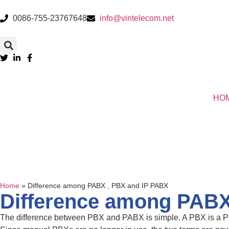
0086-755-23767648
info@vintelecom.net
HO
Home
»
Difference among PABX , PBX and IP PABX
Difference among PABX
The difference between PBX and PABX is simple. A PBX is a Pr