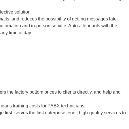
fective solution.
ails, and reduces the possibility of getting messages late.
tomation and in-person service. Auto attendants with the
 any time of day.
the factory bottom prices to clients directly, and help and
eans training costs for PABX technicians.
irst, serves the first enterprise tenet, high-quality services to