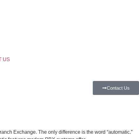
T US
Contact Us
anch Exchange. The only difference is the word “automatic.”