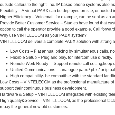
outside callers to the right line. IP based phone systems also ma
Flexibility – A virtual PABX can be deployed on-site, or hosted in
Higher Efficiency – Voicemail, for example, can be sent as an a
Provide Better Customer Service – Studies have found that cus
option to call the operator provide a good example. Call forward
Why use VINTELECOM as your PABX system?
VINTELECOM delivers a complete PABX solution with strong 
Low Costs – Flat annual pricing by simultaneous calls, no
Flexible Setup – Plug and play, for intercom use directly.
Remote Work Ready – Support remote call setting,keep u
Unified Communications – analogue pabx / pbx / or ip pa
High compatibility- be compatible with the standard landl
Low Costs – VINTELECOM as the professional manufacture of tele
support their continuous business development.
Hardware & Setup – VINTELECOM integrates with existing teleph
High quality&Service – VINTELECOM, as the professional factory, al
repay the general new old customers.