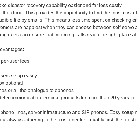
ke disaster recovery capability easier and far less costly.
 the cloud. This provides the opportunity to find the most cost ef
udible file by emails. This means less time spent on checking em
tomers are happiest when they can choose between self-serve au
ing rules can ensure that incoming calls reach the right place at
advantages:
 per-user fees
sers setup easily
bx optional
ines or all the analogue telephones
communication terminal products for more than 20 years, offers 
one lines, server infrastructure and SIP phones. Easy setup m
ways adhering to the: customer first, quality first, the prestige f