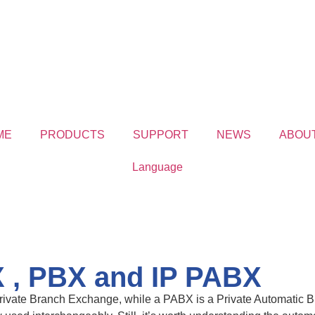
ME
PRODUCTS
SUPPORT
NEWS
ABOU
Language
 , PBX and IP PABX
ivate Branch Exchange, while a PABX is a Private Automatic Br