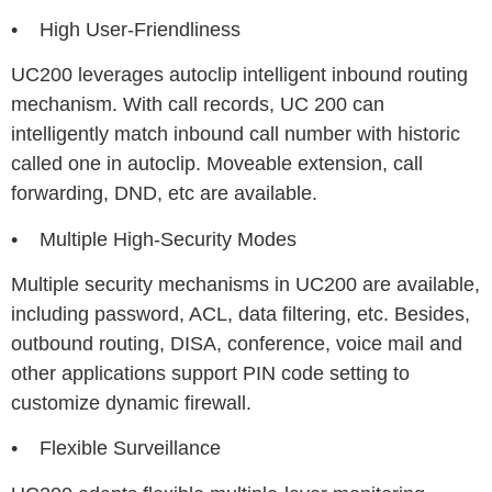
• High User-Friendliness
UC200 leverages autoclip intelligent inbound routing
mechanism. With call records, UC 200 can
intelligently match inbound call number with historic
called one in autoclip. Moveable extension, call
forwarding, DND, etc are available.
• Multiple High-Security Modes
Multiple security mechanisms in UC200 are available,
including password, ACL, data filtering, etc. Besides,
outbound routing, DISA, conference, voice mail and
other applications support PIN code setting to
customize dynamic firewall.
• Flexible Surveillance