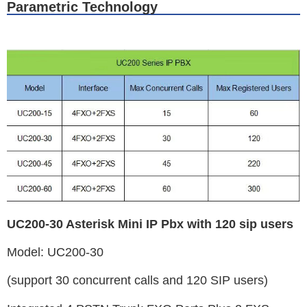
Parametric Technology
UC200-30 Asterisk Mini IP Pbx with 120 sip users
Model: UC200-30
(support 30 concurrent calls and 120 SIP users)