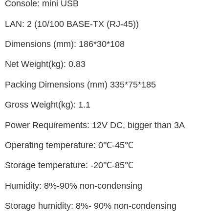
Console: mini USB
LAN: 2 (10/100 BASE-TX (RJ-45))
Dimensions (mm): 186*30*108
Net Weight(kg): 0.83
Packing Dimensions (mm) 335*75*185
Gross Weight(kg): 1.1
Power Requirements: 12V DC, bigger than 3A
Operating temperature: 0℃-45℃
Storage temperature: -20℃-85℃
Humidity: 8%-90% non-condensing
Storage humidity: 8%- 90% non-condensing