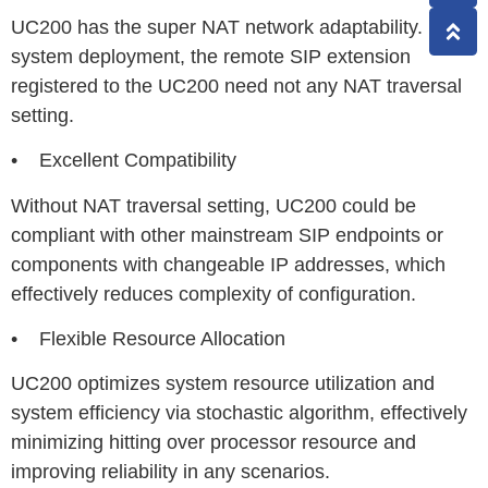
UC200 has the super NAT network adaptability. In the
system deployment, the remote SIP extension
registered to the UC200 need not any NAT traversal
setting.
• Excellent Compatibility
Without NAT traversal setting, UC200 could be
compliant with other mainstream SIP endpoints or
components with changeable IP addresses, which
effectively reduces complexity of configuration.
• Flexible Resource Allocation
UC200 optimizes system resource utilization and
system efficiency via stochastic algorithm, effectively
minimizing hitting over processor resource and
improving reliability in any scenarios.