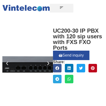
UC200-30 IP PBX
with 120 sip users
with FXS FXO
Ports
Send inquiry
Share: