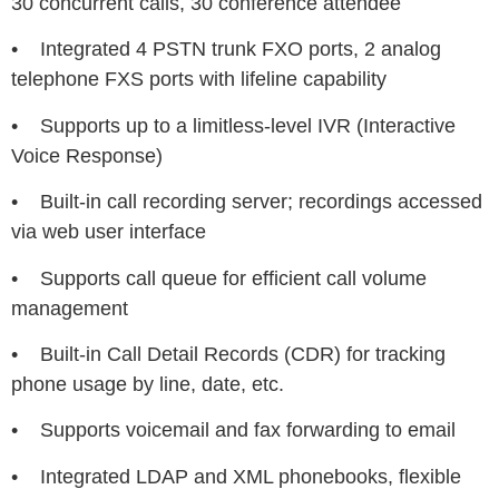
30 concurrent calls, 30 conference attendee
• Integrated 4 PSTN trunk FXO ports, 2 analog
telephone FXS ports with lifeline capability
• Supports up to a limitless-level IVR (Interactive
Voice Response)
• Built-in call recording server; recordings accessed
via web user interface
• Supports call queue for efficient call volume
management
• Built-in Call Detail Records (CDR) for tracking
phone usage by line, date, etc.
• Supports voicemail and fax forwarding to email
• Integrated LDAP and XML phonebooks, flexible