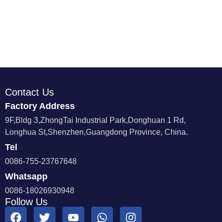
Contact Us
Factory Address
9F,Bldg 3,ZhongTai Industrial Park,Donghuan 1 Rd,
Longhua St,Shenzhen,Guangdong Province, China.
Tel
0086-755-23767648
Whatsapp
0086-18026930948
Follow Us