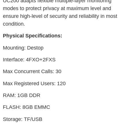
UC200 adapts flexible multiple-layer monitoring
modes to protect privacy at maximum level and
ensure high-level of security and reliability in most
condition.
Physical Specifications:
Mounting: Destop
Interface: 4FXO+2FXS
Max Concurrent Calls: 30
Max Registered Users: 120
RAM: 1GB DDR
FLASH: 8GB EMMC
Storage: TF/USB