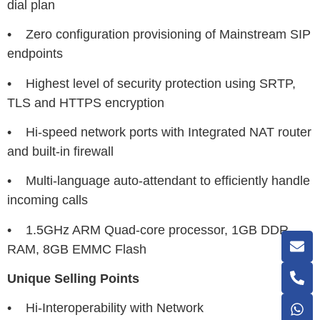
dial plan
• Zero configuration provisioning of Mainstream SIP
endpoints
• Highest level of security protection using SRTP,
TLS and HTTPS encryption
• Hi-speed network ports with Integrated NAT router
and built-in firewall
• Multi-language auto-attendant to efficiently handle
incoming calls
• 1.5GHz ARM Quad-core processor, 1GB DDR
RAM, 8GB EMMC Flash
Unique Selling Points
• Hi-Interoperability with Network