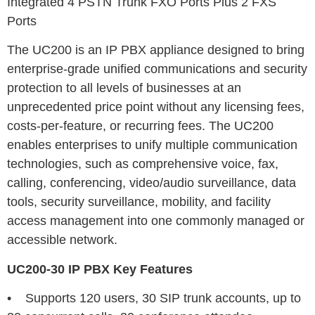
Integrated 4 PSTN Trunk FXO Ports Plus 2 FXS
Ports
The UC200 is an IP PBX appliance designed to bring
enterprise-grade unified communications and security
protection to all levels of businesses at an
unprecedented price point without any licensing fees,
costs-per-feature, or recurring fees. The UC200
enables enterprises to unify multiple communication
technologies, such as comprehensive voice, fax,
calling, conferencing, video/audio surveillance, data
tools, security surveillance, mobility, and facility
access management into one commonly managed or
accessible network.
UC200-30 IP PBX
Key Features
• Supports 120 users, 30 SIP trunk accounts, up to