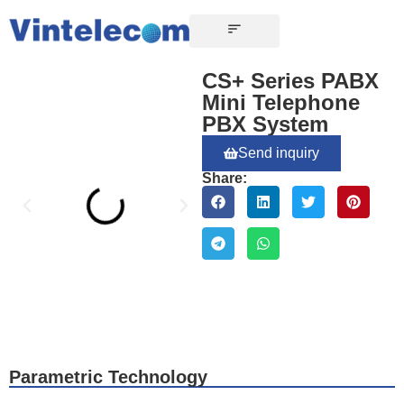
CONTACT US
CS+ Series PABX
Mini Telephone
PBX System
Send inquiry
Share:
Parametric Technology