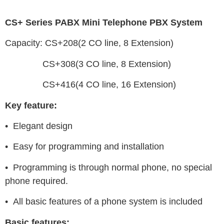
CS+ Series PABX Mini Telephone PBX System
Capacity: CS+208(2 CO line, 8 Extension)
CS+308(3 CO line, 8 Extension)
CS+416(4 CO line, 16 Extension)
Key feature:
• Elegant design
• Easy for programming and installation
• Programming is through normal phone, no special
phone required.
• All basic features of a phone system is included
Basic features: