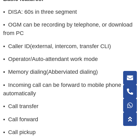
• DISA: 60s in three segment
• OGM can be recording by telephone, or download
from PC
• Caller ID(external, intercom, transfer CLI)
• Operator/Auto-attendant work mode
• Memory dialing(Abberviated dialing)
• Incoming call can be forward to mobile phone
automatically
• Call transfer
• Call forward
• Call pickup