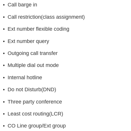
• Call barge in
• Call restriction(class assignment)
• Ext number flexible coding
• Ext number query
• Outgoing call transfer
• Multiple dial out mode
• Internal hotline
• Do not Disturb(DND)
• Three party conference
• Least cost routing(LCR)
• CO Line group/Ext group