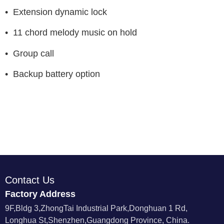
• Extension dynamic lock
• 11 chord melody music on hold
• Group call
• Backup battery option
Contact Us
Factory Address
9F,Bldg 3,ZhongTai Industrial Park,Donghuan 1 Rd,
Longhua St,Shenzhen,Guangdong Province, China.