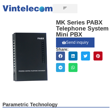
CONTACT US
MK Series PABX
Telephone System
Mini PBX
Send inquiry
Share:
Parametric Technology