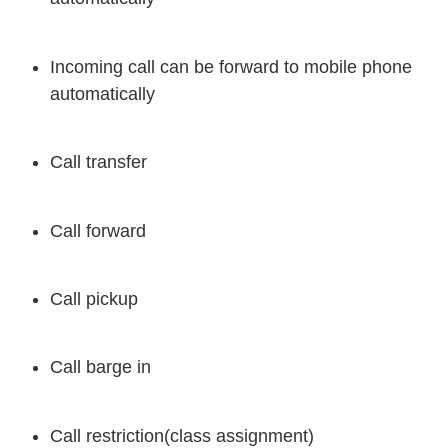
Incoming call can be forward to mobile phone
automatically
Call transfer
Call forward
Call pickup
Call barge in
Call restriction(class assignment)