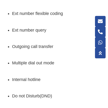
Ext number flexible coding
Ext number query
Outgoing call transfer
Multiple dial out mode
Internal hotline
Do not Disturb(DND)