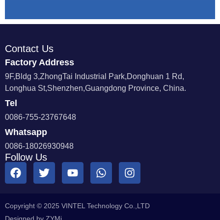
Contact Us
Factory Address
9F,Bldg 3,ZhongTai Industrial Park,Donghuan 1 Rd,
Longhua St,Shenzhen,Guangdong Province, China.
Tel
0086-755-23767648
Whatsapp
0086-18026930948
Follow Us
Copyright © 2025 VINTEL Technology Co.,LTD
Designed by ZYMi