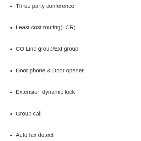
Three party conference
Least cost routing(LCR)
CO Line group/Ext group
Door phone & Door opener
Extension dynamic lock
Group call
Auto fax detect