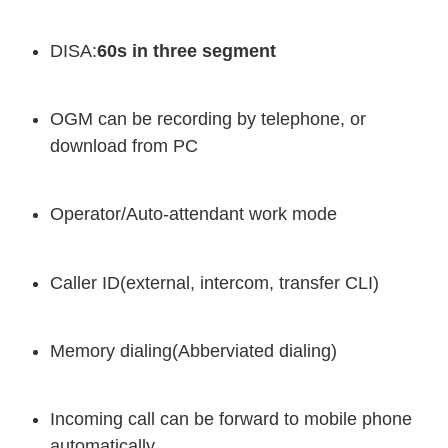
DISA:
60s in three segment
OGM can be recording by telephone, or
download from PC
Operator/Auto-attendant work mode
Caller ID(external, intercom, transfer CLI)
Memory dialing(Abberviated dialing)
Incoming call can be forward to mobile phone
automatically