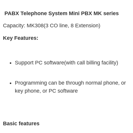
PABX Telephone System Mini PBX MK series
Capacity: MK308(3 CO line, 8 Extension)
Key Features:
Support PC software(with call billing facility)
Programming can be through normal phone, or
key phone, or PC software
Basic features