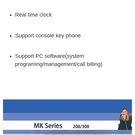
Real time clock
Support console key phone
Support PC software(system
programing/management/call billing)