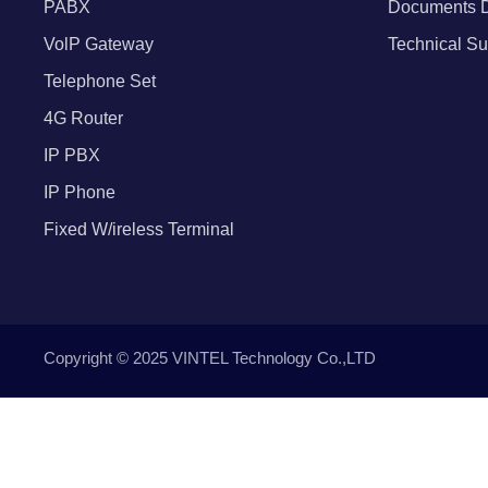
PABX
Documents 
VolP Gateway
Technical Su
Telephone Set
4G Router
IP PBX
IP Phone
Fixed W/ireless Terminal
Copyright © 2025 VINTEL Technology Co.,LTD