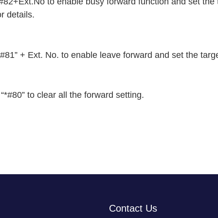
+Ext.No to enable busy forward function and set the ta
 details.
1” + Ext. No. to enable leave forward and set the targ
0” to clear all the forward setting.
Contact Us