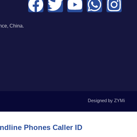
ce, China.
Designed by ZYMi
dline Phones Caller ID