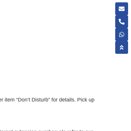
r item “Don’t Disturb” for details. Pick up