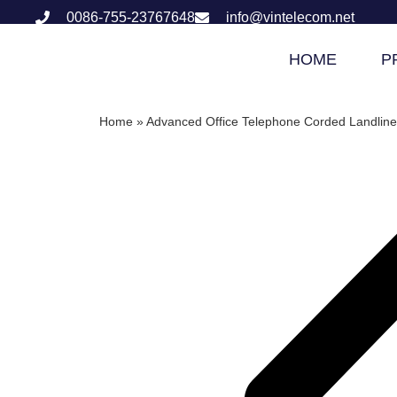
0086-755-23767648
info@vintelecom.net
HOME
P
Home
»
Advanced Office Telephone Corded Landline