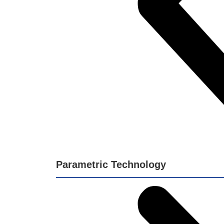
Parametric Technology