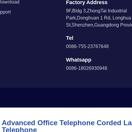
Download
Factory Address
9F,Bldg 3,ZhongTai Industrial
pport
Park,Donghuan 1 Rd, Longhua
St,Shenzhen,Guangdong Provin
Tel
0086-755-23767648
Whatsapp
0086-18026930948
Advanced Office Telephone Corded Lan
Telephone