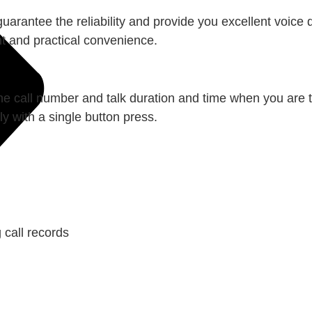
uarantee the reliability and provide you excellent voice
nt and practical convenience.
he call number and talk duration and time when you are t
y with a single button press.
 call records