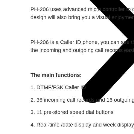
PH-206 uses advanced micro controller to g
design will also bring you a visual enjoyme
PH-206 is a Caller ID phone, you can see t
the incoming and outgoing call records easil
The main functions:
1. DTMF/FSK Caller ID
2. 38 incoming call records and 16 outgoing
3. 11 pre-stored speed dial buttons
4. Real-time /date display and week display