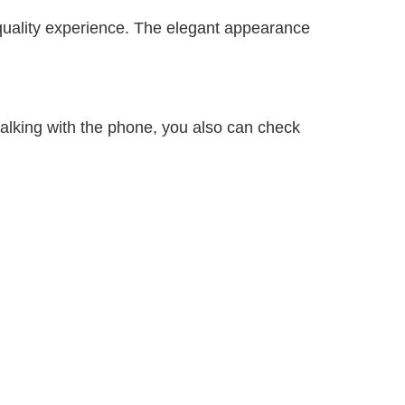
 quality experience. The elegant appearance
alking with the phone, you also can check