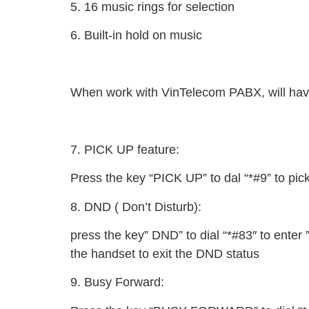
5. 16 music rings for selection
6. Built-in hold on music
When work with VinTelecom PABX, will ha
7. PICK UP feature:
Press the key “PICK UP” to dal “*#9” to pick
8. DND ( Don’t Disturb):
press the key” DND” to dial “*#83″ to enter ”
the handset to exit the DND status
9. Busy Forward: