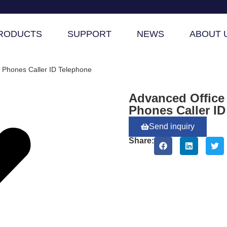
RODUCTS
SUPPORT
NEWS
ABOUT 
 Phones Caller ID Telephone
Advanced Office
Phones Caller I
Send inquiry
Share: