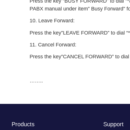
Press the key “BUSY FORWARD” to dial “*#82
PABX manual under item” Busy Forward” for
10. Leave Forward:
Press the key”LEAVE FORWARD” to dial “*#8
11. Cancel Forward:
Press the key”CANCEL FORWARD” to dial “*#8
……..
Products
Support