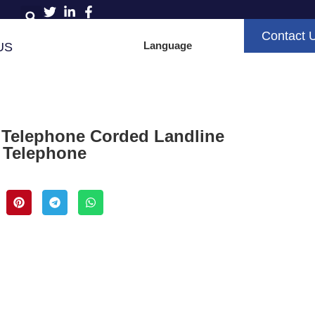
Contact 
Language
US
 Telephone Corded Landline
D Telephone