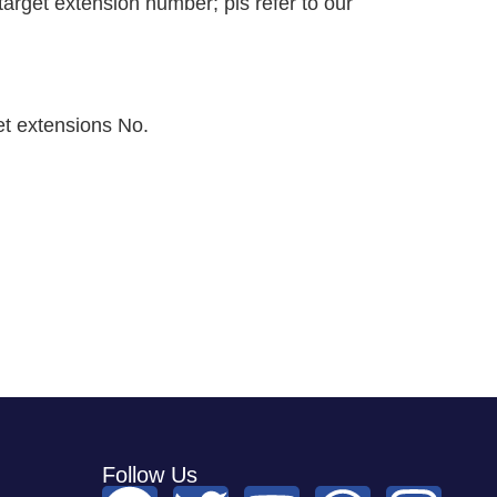
rget extension number; pls refer to our
et extensions No.
Follow Us