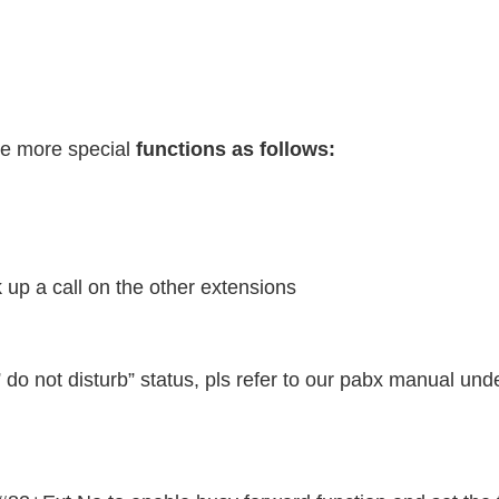
ve more special
functions as follows:
 up a call on the other extensions
 do not disturb” status, pls refer to our pabx manual unde