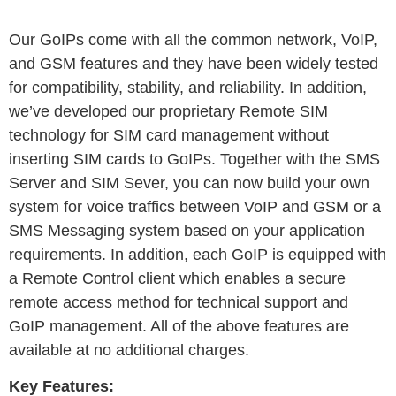
Our GoIPs come with all the common network, VoIP,
and GSM features and they have been widely tested
for compatibility, stability, and reliability. In addition,
we’ve developed our proprietary Remote SIM
technology for SIM card management without
inserting SIM cards to GoIPs. Together with the SMS
Server and SIM Sever, you can now build your own
system for voice traffics between VoIP and GSM or a
SMS Messaging system based on your application
requirements. In addition, each GoIP is equipped with
a Remote Control client which enables a secure
remote access method for technical support and
GoIP management. All of the above features are
available at no additional charges.
Key Features: