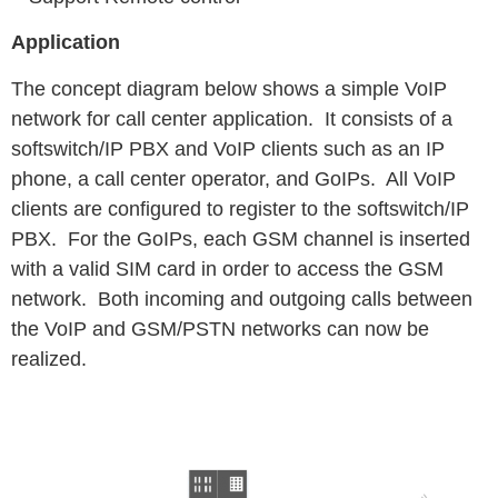
Application
The concept diagram below shows a simple VoIP
network for call center application. It consists of a
softswitch/IP PBX and VoIP clients such as an IP
phone, a call center operator, and GoIPs. All VoIP
clients are configured to register to the softswitch/IP
PBX. For the GoIPs, each GSM channel is inserted
with a valid SIM card in order to access the GSM
network. Both incoming and outgoing calls between
the VoIP and GSM/PSTN networks can now be
realized.