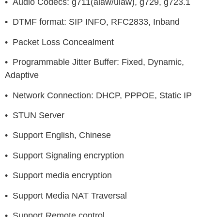
• Audio Codecs: g711(alaw/ulaw), g729, g723.1
• DTMF format: SIP INFO, RFC2833, Inband
• Packet Loss Concealment
• Programmable Jitter Buffer: Fixed, Dynamic,
Adaptive
• Network Connection: DHCP, PPPOE, Static IP
• STUN Server
• Support English, Chinese
• Support Signaling encryption
• Support media encryption
• Support Media NAT Traversal
• Support Remote control