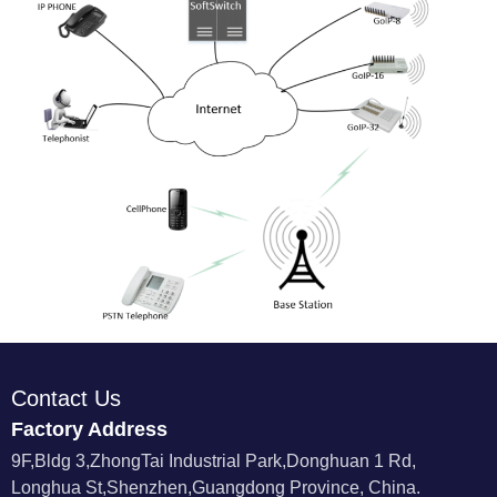
Contact Us
Factory Address
9F,Bldg 3,ZhongTai Industrial Park,Donghuan 1 Rd,
Longhua St,Shenzhen,Guangdong Province, China.