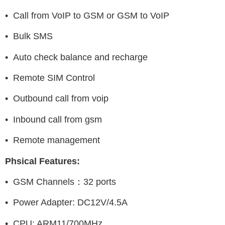
• Call from VoIP to GSM or GSM to VoIP
• Bulk SMS
• Auto check balance and recharge
• Remote SIM Control
• Outbound call from voip
• Inbound call from gsm
• Remote management
Phsical Features:
• GSM Channels：32 ports
• Power Adapter: DC12V/4.5A
• CPU: ARM11/700MHz