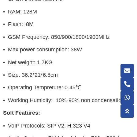
• RAM: 128M
• Flash: 8M
• GSM Frequency: 850/900/1800/1900MHz
• Max power consumption: 38W
• Net weight: 1.7KG
• Size: 36.2*21*6.5cm
• Operating Tempreture: 0-45℃
• Working Humidity: 10%-90% non condensation
Soft Features:
• VoIP Protocols: SIP V2, H.323 V4