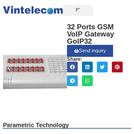
CONTACT US
32 Ports GSM
VoIP Gateway
GoIP32
Send inquiry
Share:
Parametric Technology