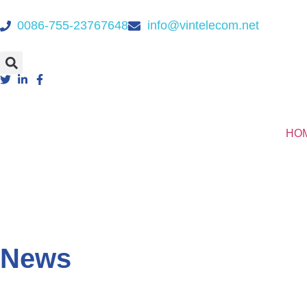
0086-755-23767648
info@vintelecom.net
HO
News