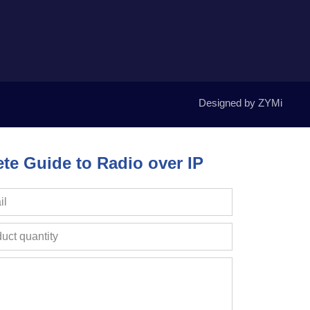
Designed by ZYMi
e Guide to Radio over IP