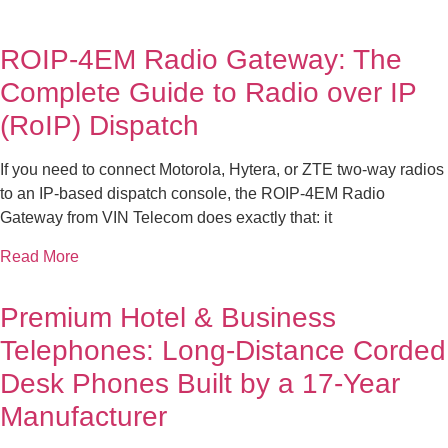
ROIP-4EM Radio Gateway: The
Complete Guide to Radio over IP
(RoIP) Dispatch
If you need to connect Motorola, Hytera, or ZTE two-way radios
to an IP-based dispatch console, the ROIP-4EM Radio
Gateway from VIN Telecom does exactly that: it
Read More
Premium Hotel & Business
Telephones: Long-Distance Corded
Desk Phones Built by a 17-Year
Manufacturer