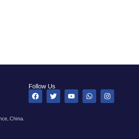
Follow Us
ce, China.