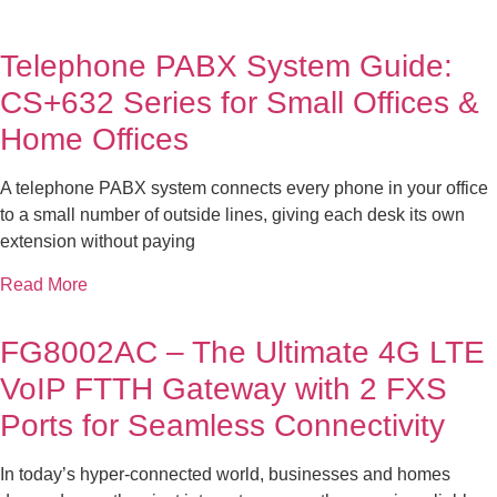
Telephone PABX System Guide:
CS+632 Series for Small Offices &
Home Offices
A telephone PABX system connects every phone in your office
to a small number of outside lines, giving each desk its own
extension without paying
Read More
FG8002AC – The Ultimate 4G LTE
VoIP FTTH Gateway with 2 FXS
Ports for Seamless Connectivity
In today’s hyper-connected world, businesses and homes