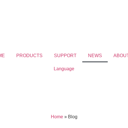
ME
PRODUCTS
SUPPORT
NEWS
ABOU
Language
Home
»
Blog