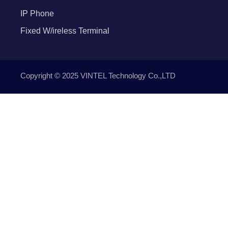
IP Phone
Fixed W/ireless Terminal
Copyright © 2025 VINTEL Technology Co.,LTD