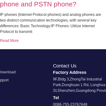
phone and PSTN phone?
IP phones (Internet Protocol phones) and analog phones are
two distinct communication technologies, with several key
differences: Basic Technology:IP Phones: Utilize Internet
Protocol to transmit
Read More
Contact Us
Download
Factory Address
9F,Bldg 3,ZhongTai Industrial
pport
Park,Donghuan 1 Rd, Longhua
St,Shenzhen,Guangdong Provin
Tel
0086-755-23767648