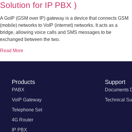
Solution for IP PBX )
A GoIP (GSM over IP) gateway is a device that connects GSM
(mobile) networks to VoIP (internet) networks. It acts as a
bridge, allowing voice calls and SMS messages to be
exchanged between the two.
Read More
Products
Support
PABX
Documents 
VolP Gateway
Technical Su
Telephone Set
4G Router
IP PBX