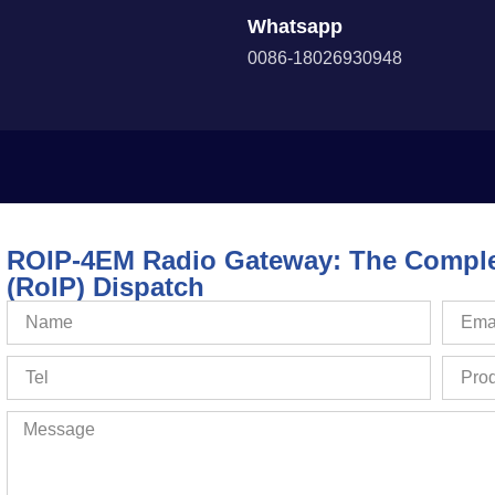
Whatsapp
0086-18026930948
ROIP-4EM Radio Gateway: The Complet
(RoIP) Dispatch