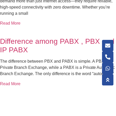
demand more than just internet access—they require reliable,
high-speed connectivity with zero downtime. Whether you’re
running a small
Read More
Difference among PABX , PBX and
IP PABX
The difference between PBX and PABX is simple. A PBX is a
Private Branch Exchange, while a PABX is a Private Automatic
Branch Exchange. The only difference is the word “automatic.”
Read More