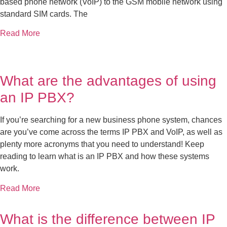
based phone network (VoIP) to the GSM mobile network using
standard SIM cards. The
Read More
What are the advantages of using
an IP PBX?
If you’re searching for a new business phone system, chances
are you’ve come across the terms IP PBX and VoIP, as well as
plenty more acronyms that you need to understand! Keep
reading to learn what is an IP PBX and how these systems
work.
Read More
What is the difference between IP