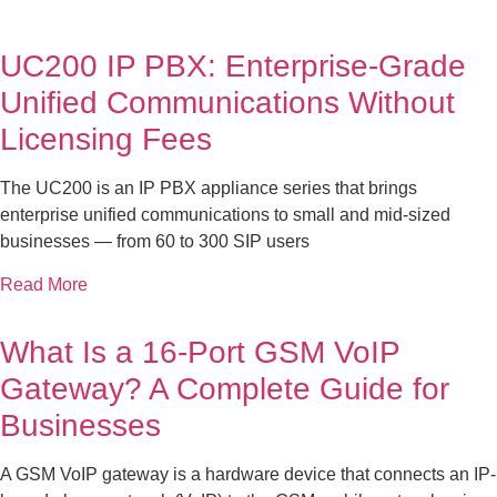
UC200 IP PBX: Enterprise-Grade
Unified Communications Without
Licensing Fees
The UC200 is an IP PBX appliance series that brings
enterprise unified communications to small and mid-sized
businesses — from 60 to 300 SIP users
Read More
What Is a 16-Port GSM VoIP
Gateway? A Complete Guide for
Businesses
A GSM VoIP gateway is a hardware device that connects an IP-