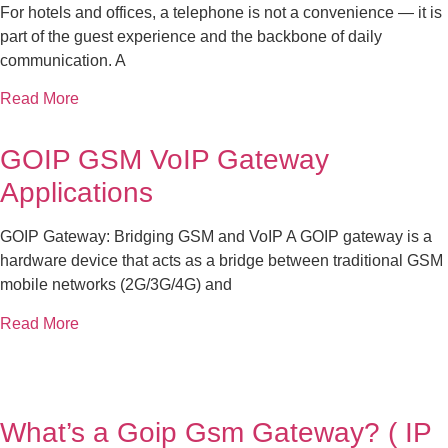
For hotels and offices, a telephone is not a convenience — it is
part of the guest experience and the backbone of daily
communication. A
Read More
GOIP GSM VoIP Gateway
Applications
GOIP Gateway: Bridging GSM and VoIP A GOIP gateway is a
hardware device that acts as a bridge between traditional GSM
mobile networks (2G/3G/4G) and
Read More
What’s a Goip Gsm Gateway? ( IP