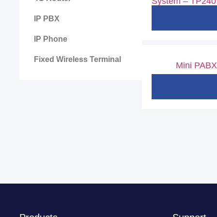
System – TP240
IP PBX
IP Phone
Fixed Wireless Terminal
Mini PABX