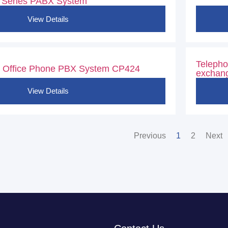
 Series PABX System
View Details
Telepho
 Office Phone PBX System CP424
exchang
View Details
Previous
1
2
Next