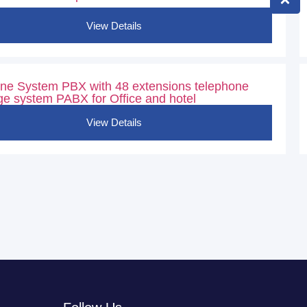
View Details
ne System PBX with 48 extensions telephone
e system PABX for Office and hotel
View Details