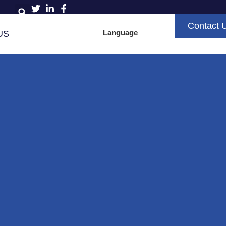
Contact 
Language
US