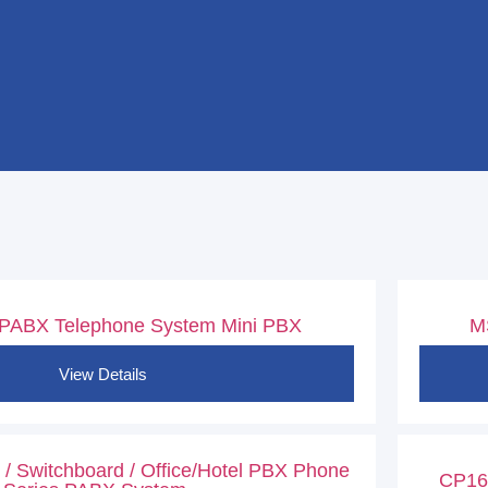
 PABX Telephone System Mini PBX
M
View Details
/ Switchboard / Office/Hotel PBX Phone
CP169