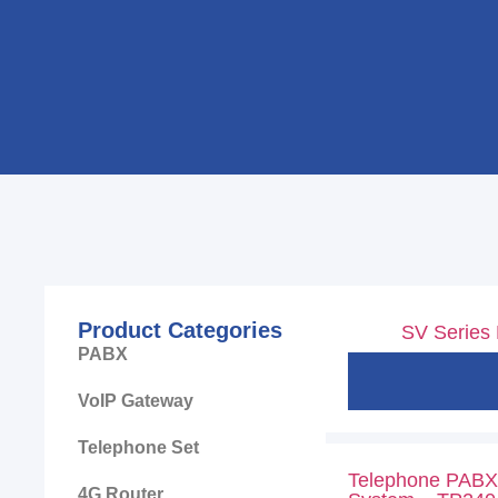
Product Categories
SV Series
PABX
VoIP Gateway
Telephone Set
Telephone PABX 
4G Router