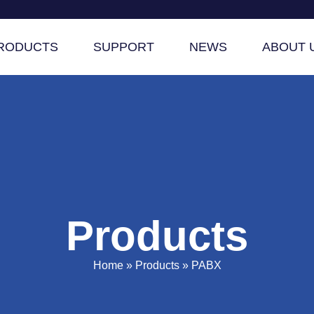
RODUCTS
SUPPORT
NEWS
ABOUT 
Products
Home
»
Products
»
PABX