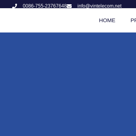
0086-755-23767648
info@vintelecom.net
HOME
P