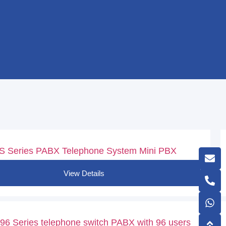
S Series PABX Telephone System Mini PBX
View Details
6 Series telephone switch PABX with 96 users