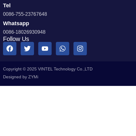
Tel
0086-755-23767648
Whatsapp
0086-18026930948
Follow Us
Copyright © 2025 VINTEL Technology Co.,LTD
Designed by ZYMi