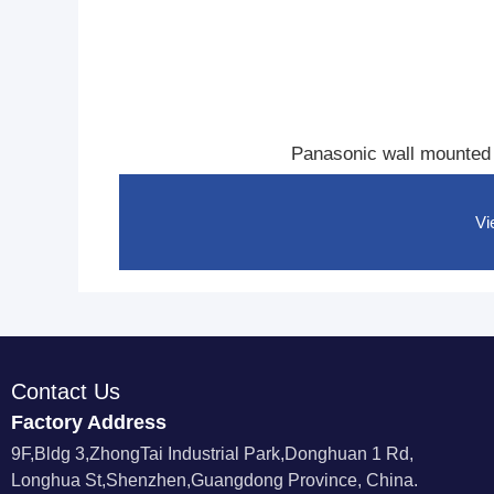
li
n
e
H
o
t
e
l
Panasonic wall mounted
R
o
o
m
Vi
P
h
o
n
e
Contact Us
Factory Address
9F,Bldg 3,ZhongTai Industrial Park,Donghuan 1 Rd,
Longhua St,Shenzhen,Guangdong Province, China.