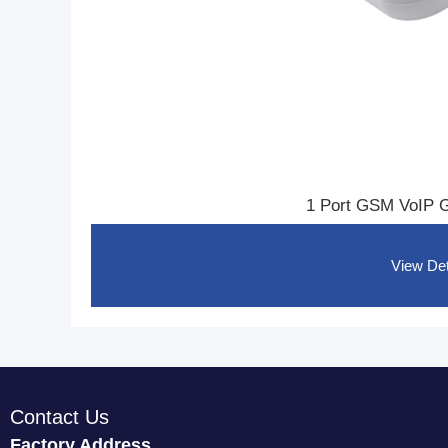
1 Port GSM VoIP 
View Det
Contact Us
Factory Address