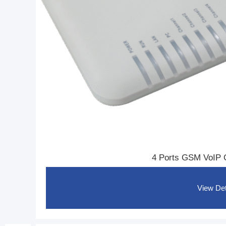
I
P
1
6
4 Ports GSM VoIP
View Det