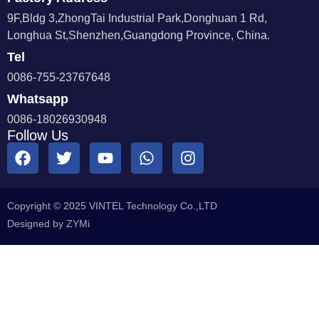
9F,Bldg 3,ZhongTai Industrial Park,Donghuan 1 Rd,
Longhua St,Shenzhen,Guangdong Province, China.
Tel
0086-755-23767648
Whatsapp
0086-18026930948
Follow Us
Copyright © 2025 VINTEL Technology Co.,LTD
Designed by ZYMi