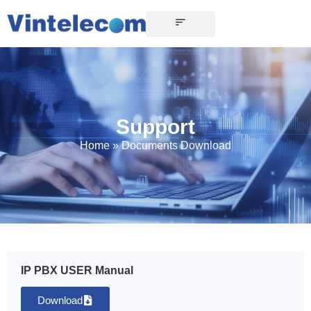
Support
Home
»
Documents Download
IP PBX USER Manual
Download