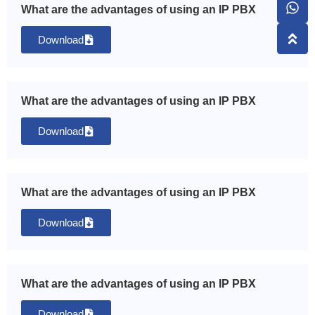
What are the advantages of using an IP PBX
Download
What are the advantages of using an IP PBX
Download
What are the advantages of using an IP PBX
Download
What are the advantages of using an IP PBX
Download