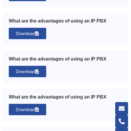
What are the advantages of using an IP PBX
Download
What are the advantages of using an IP PBX
Download
What are the advantages of using an IP PBX
Download