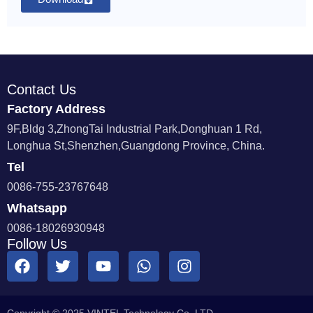
Contact Us
Factory Address
9F,Bldg 3,ZhongTai Industrial Park,Donghuan 1 Rd,
Longhua St,Shenzhen,Guangdong Province, China.
Tel
0086-755-23767648
Whatsapp
0086-18026930948
Follow Us