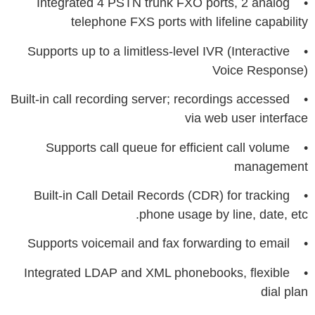
• Integrated 4 PSTN trunk FXO ports, 2 analog
telephone FXS ports with lifeline capability
• Supports up to a limitless-level IVR (Interactive
Voice Response)
• Built-in call recording server; recordings accessed
via web user interface
• Supports call queue for efficient call volume
management
• Built-in Call Detail Records (CDR) for tracking
phone usage by line, date, etc.
• Supports voicemail and fax forwarding to email
• Integrated LDAP and XML phonebooks, flexible
dial plan