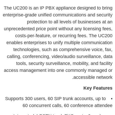
The UC200 is an IP PBX appliance designed to bring
enterprise-grade unified communications and security
protection to all levels of businesses at an
unprecedented price point without any licensing fees,
costs-per-feature, or recurring fees. The UC200
enables enterprises to unify multiple communication
technologies, such as comprehensive voice, fax,
calling, conferencing, video/audio surveillance, data
tools, security surveillance, mobility, and facility
access management into one commonly managed or
accessible network.
Key Features
• Supports 300 users, 60 SIP trunk accounts, up to
60 concurrent calls, 60 conference attendee