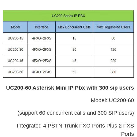
UC200-60 Asterisk Mini IP Pbx with 300 sip users
Model: UC200-60
(support 60 concurrent calls and 300 SIP users)
Integrated 4 PSTN Trunk FXO Ports Plus 2 FXS
Ports