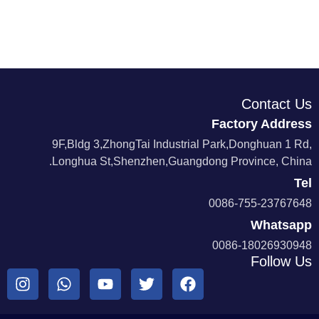
Contact Us
Factory Address
9F,Bldg 3,ZhongTai Industrial Park,Donghuan 1 Rd,
Longhua St,Shenzhen,Guangdong Province, China.
Tel
0086-755-23767648
Whatsapp
0086-18026930948
Follow Us