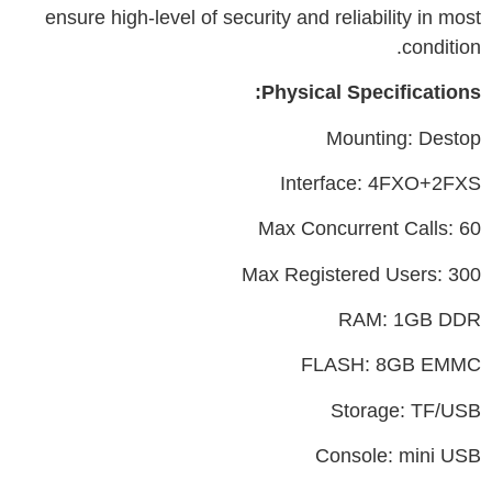
ensure high-level of security and reliability in most
condition.
Physical Specifications:
Mounting: Destop
Interface: 4FXO+2FXS
Max Concurrent Calls: 60
Max Registered Users: 300
RAM: 1GB DDR
FLASH: 8GB EMMC
Storage: TF/USB
Console: mini USB