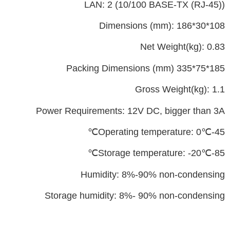
LAN: 2 (10/100 BASE-TX (RJ-45))
Dimensions (mm): 186*30*108
Net Weight(kg): 0.83
Packing Dimensions (mm) 335*75*185
Gross Weight(kg): 1.1
Power Requirements: 12V DC, bigger than 3A
Operating temperature: 0℃-45℃
Storage temperature: -20℃-85℃
Humidity: 8%-90% non-condensing
Storage humidity: 8%- 90% non-condensing