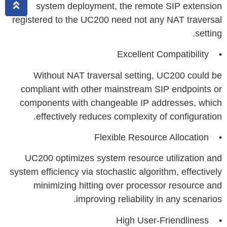
system deployment, the remote SIP extension
registered to the UC200 need not any NAT traversal
setting.
• Excellent Compatibility
Without NAT traversal setting, UC200 could be
compliant with other mainstream SIP endpoints or
components with changeable IP addresses, which
effectively reduces complexity of configuration.
• Flexible Resource Allocation
UC200 optimizes system resource utilization and
system efficiency via stochastic algorithm, effectively
minimizing hitting over processor resource and
improving reliability in any scenarios.
• High User-Friendliness