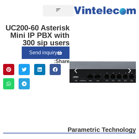
CONTACT US
UC200-60 Asterisk
Mini IP PBX with
300 sip users
Send inquiry
Share:
Parametric Technology