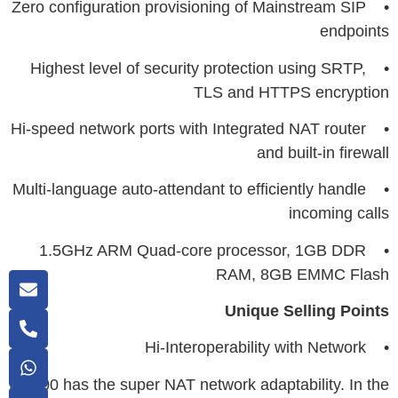
• Zero configuration provisioning of Mainstream SIP
endpoints
• Highest level of security protection using SRTP,
TLS and HTTPS encryption
• Hi-speed network ports with Integrated NAT router
and built-in firewall
• Multi-language auto-attendant to efficiently handle
incoming calls
• 1.5GHz ARM Quad-core processor, 1GB DDR
RAM, 8GB EMMC Flash
Unique Selling Points
• Hi-Interoperability with Network
UC200 has the super NAT network adaptability. In the