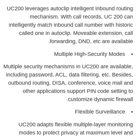
UC200 leverages autoclip intelligent inbound routing
mechanism. With call records, UC 200 can
intelligently match inbound call number with historic
called one in autoclip. Moveable extension, call
forwarding, DND, etc are available.
• Multiple High-Security Modes
Multiple security mechanisms in UC200 are available,
including password, ACL, data filtering, etc. Besides,
outbound routing, DISA, conference, voice mail and
other applications support PIN code setting to
customize dynamic firewall.
• Flexible Surveillance
UC200 adapts flexible multiple-layer monitoring
modes to protect privacy at maximum level and