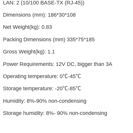
LAN: 2 (10/100 BASE-TX (RJ-45))
Dimensions (mm): 186*30*108
Net Weight(kg): 0.83
Packing Dimensions (mm) 335*75*185
Gross Weight(kg): 1.1
Power Requirements: 12V DC, bigger than 3A
Operating temperature: 0℃-45℃
Storage temperature: -20℃-85℃
Humidity: 8%-90% non-condensing
Storage humidity: 8%- 90% non-condensing