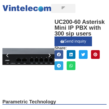
CONTACT US
UC200-60 Asterisk
Mini IP PBX with
300 sip users
Send inquiry
Share:
Parametric Technology