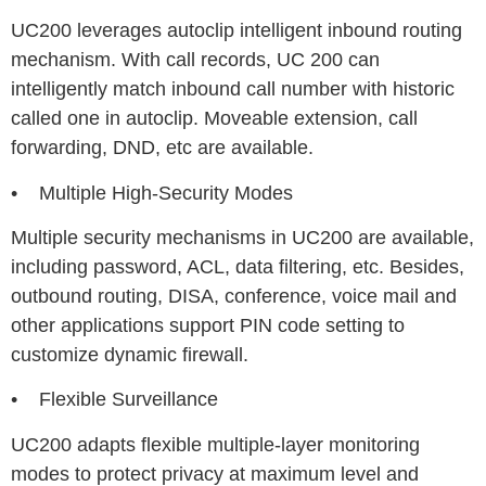
UC200 leverages autoclip intelligent inbound routing
mechanism. With call records, UC 200 can
intelligently match inbound call number with historic
called one in autoclip. Moveable extension, call
forwarding, DND, etc are available.
• Multiple High-Security Modes
Multiple security mechanisms in UC200 are available,
including password, ACL, data filtering, etc. Besides,
outbound routing, DISA, conference, voice mail and
other applications support PIN code setting to
customize dynamic firewall.
• Flexible Surveillance
UC200 adapts flexible multiple-layer monitoring
modes to protect privacy at maximum level and