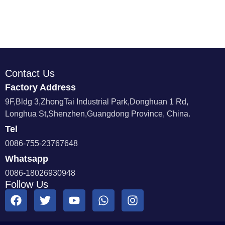
Contact Us
Factory Address
9F,Bldg 3,ZhongTai Industrial Park,Donghuan 1 Rd,
Longhua St,Shenzhen,Guangdong Province, China.
Tel
0086-755-23767648
Whatsapp
0086-18026930948
Follow Us