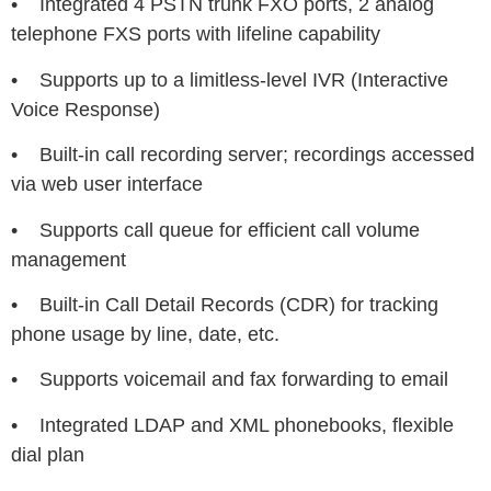
• Integrated 4 PSTN trunk FXO ports, 2 analog
telephone FXS ports with lifeline capability
• Supports up to a limitless-level IVR (Interactive
Voice Response)
• Built-in call recording server; recordings accessed
via web user interface
• Supports call queue for efficient call volume
management
• Built-in Call Detail Records (CDR) for tracking
phone usage by line, date, etc.
• Supports voicemail and fax forwarding to email
• Integrated LDAP and XML phonebooks, flexible
dial plan