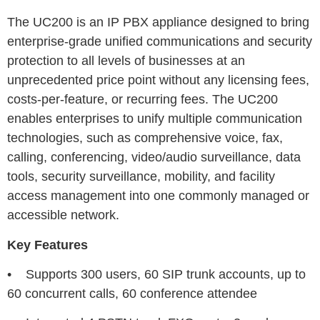
The UC200 is an IP PBX appliance designed to bring
enterprise-grade unified communications and security
protection to all levels of businesses at an
unprecedented price point without any licensing fees,
costs-per-feature, or recurring fees. The UC200
enables enterprises to unify multiple communication
technologies, such as comprehensive voice, fax,
calling, conferencing, video/audio surveillance, data
tools, security surveillance, mobility, and facility
access management into one commonly managed or
accessible network.
Key Features
• Supports 300 users, 60 SIP trunk accounts, up to
60 concurrent calls, 60 conference attendee