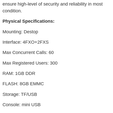
ensure high-level of security and reliability in most
condition.
Physical Specifications:
Mounting: Destop
Interface: 4FXO+2FXS
Max Concurrent Calls: 60
Max Registered Users: 300
RAM: 1GB DDR
FLASH: 8GB EMMC
Storage: TF/USB
Console: mini USB