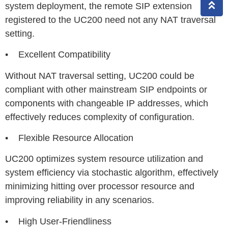
system deployment, the remote SIP extension
registered to the UC200 need not any NAT traversal
setting.
• Excellent Compatibility
Without NAT traversal setting, UC200 could be
compliant with other mainstream SIP endpoints or
components with changeable IP addresses, which
effectively reduces complexity of configuration.
• Flexible Resource Allocation
UC200 optimizes system resource utilization and
system efficiency via stochastic algorithm, effectively
minimizing hitting over processor resource and
improving reliability in any scenarios.
• High User-Friendliness