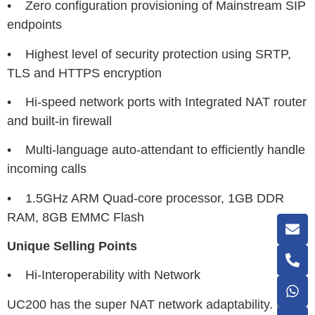
• Zero configuration provisioning of Mainstream SIP
endpoints
• Highest level of security protection using SRTP,
TLS and HTTPS encryption
• Hi-speed network ports with Integrated NAT router
and built-in firewall
• Multi-language auto-attendant to efficiently handle
incoming calls
• 1.5GHz ARM Quad-core processor, 1GB DDR
RAM, 8GB EMMC Flash
Unique Selling Points
• Hi-Interoperability with Network
UC200 has the super NAT network adaptability. In the