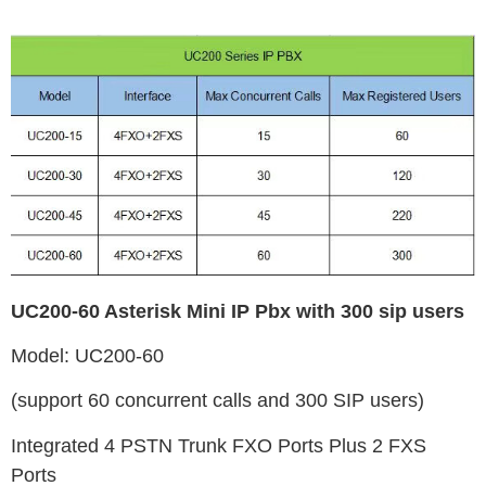
UC200-60 Asterisk Mini IP Pbx with 300 sip users
Model: UC200-60
(support 60 concurrent calls and 300 SIP users)
Integrated 4 PSTN Trunk FXO Ports Plus 2 FXS
Ports