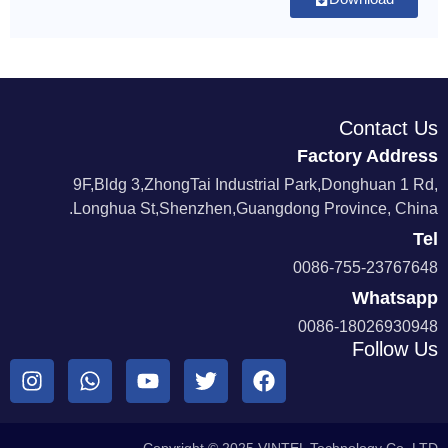
Contact Us
Factory Address
9F,Bldg 3,ZhongTai Industrial Park,Donghuan 1 Rd,
Longhua St,Shenzhen,Guangdong Province, China.
Tel
0086-755-23767648
Whatsapp
0086-18026930948
Follow Us