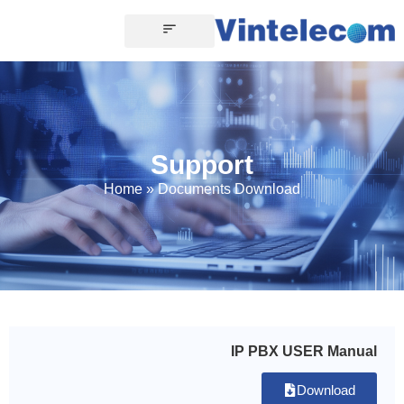
Support
Home
»
Documents Download
IP PBX USER Manual
Download