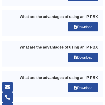
What are the advantages of using an IP PBX
Download
What are the advantages of using an IP PBX
Download
What are the advantages of using an IP PBX
Download