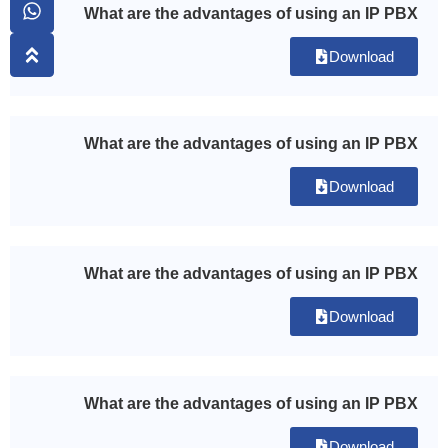
What are the advantages of using an IP PBX
Download
What are the advantages of using an IP PBX
Download
What are the advantages of using an IP PBX
Download
What are the advantages of using an IP PBX
Download