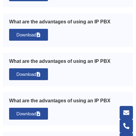
What are the advantages of using an IP PBX
Download
What are the advantages of using an IP PBX
Download
What are the advantages of using an IP PBX
Download