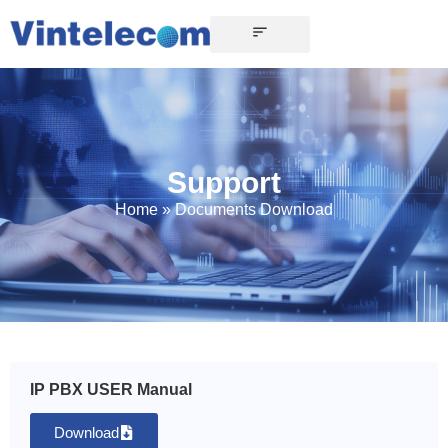
Support
Home
»
Documents Download
IP PBX USER Manual
Download