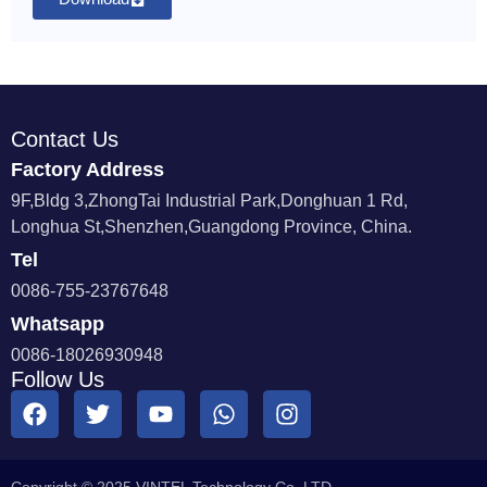
Contact Us
Factory Address
9F,Bldg 3,ZhongTai Industrial Park,Donghuan 1 Rd,
Longhua St,Shenzhen,Guangdong Province, China.
Tel
0086-755-23767648
Whatsapp
0086-18026930948
Follow Us