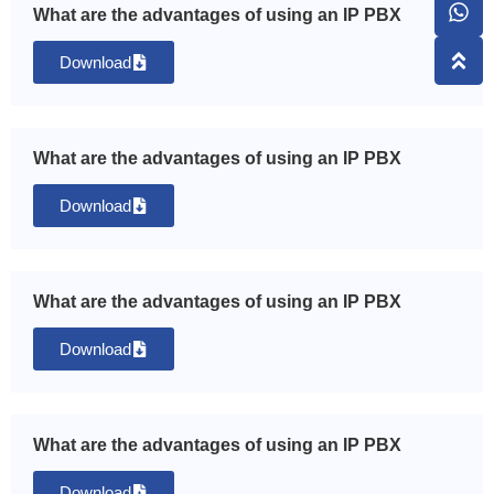
What are the advantages of using an IP PBX
Download
What are the advantages of using an IP PBX
Download
What are the advantages of using an IP PBX
Download
What are the advantages of using an IP PBX
Download