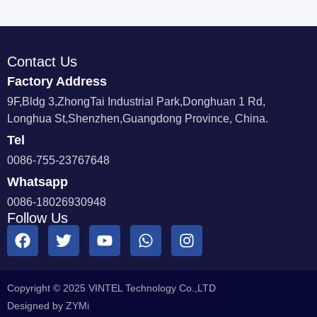
Contact Us
Factory Address
9F,Bldg 3,ZhongTai Industrial Park,Donghuan 1 Rd,
Longhua St,Shenzhen,Guangdong Province, China.
Tel
0086-755-23767648
Whatsapp
0086-18026930948
Follow Us
Copyright © 2025 VINTEL Technology Co.,LTD
Designed by ZYMi