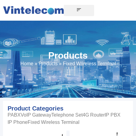
Products
Home
»
Products
»
Fixed W/ireless Terminal
Product Categories
PABX
VoIP Gateway
Telephone Set
4G Router
IP PBX
IP Phone
Fixed Wireless Terminal