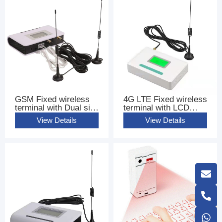
GSM Fixed wireless
4G LTE Fixed wireless
terminal with Dual sim
terminal with LCD
Cards FWT
base terminal FWT
View Details
View Details