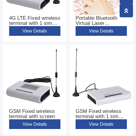
4G LTE Fixed wireless
Portable Bluetooth
terminal with 1 sim
Virtual Laser
base terminal FWT
Keyboard
View Details
View Details
GSM Fixed wireless
GSM Fixed wireless
terminal with screen
terminal with 1 sim
base terminal FWT
View Details
View Details