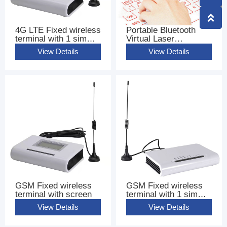
4G LTE Fixed wireless
Portable Bluetooth
terminal with 1 sim
Virtual Laser
base terminal FWT
Keyboard
View Details
View Details
GSM Fixed wireless
GSM Fixed wireless
terminal with screen
terminal with 1 sim
base terminal FWT
View Details
View Details