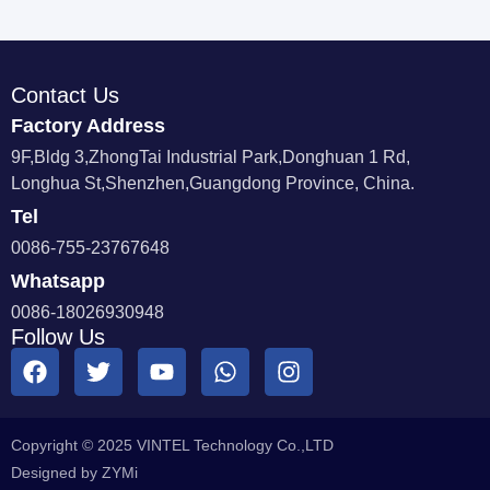
Contact Us
Factory Address
9F,Bldg 3,ZhongTai Industrial Park,Donghuan 1 Rd,
Longhua St,Shenzhen,Guangdong Province, China.
Tel
0086-755-23767648
Whatsapp
0086-18026930948
Follow Us
Copyright © 2025 VINTEL Technology Co.,LTD
Designed by ZYMi