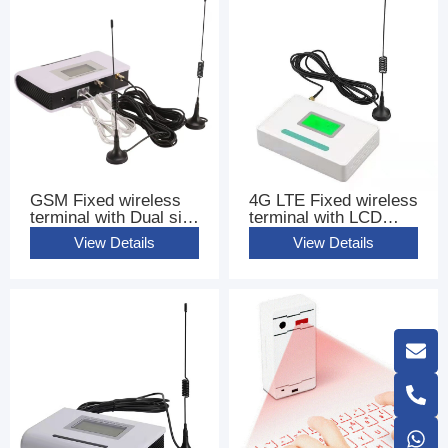
GSM Fixed wireless
4G LTE Fixed wireless
terminal with Dual sim
terminal with LCD
Cards FWT
base terminal FWT
View Details
View Details