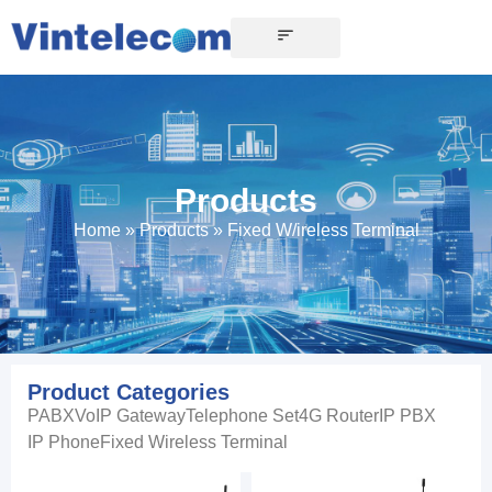
CONTACT US
Products
Home
»
Products
»
Fixed W/ireless Terminal
Product Categories
PABX
VoIP Gateway
Telephone Set
4G Router
IP PBX
IP Phone
Fixed Wireless Terminal