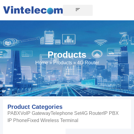
Products
Home
»
Products
»
4G Router
Product Categories
PABX
VoIP Gateway
Telephone Set
4G Router
IP PBX
IP Phone
Fixed Wireless Terminal