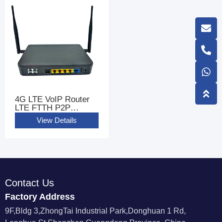
4G LTE VoIP Router
LTE FTTH P2P
GIGABIT WIFI Router
View Details
CPE With 2 FXS Ports
Contact Us
Factory Address
9F,Bldg 3,ZhongTai Industrial Park,Donghuan 1 Rd,