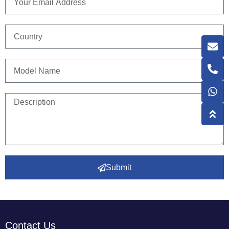
Submit
Contact Us