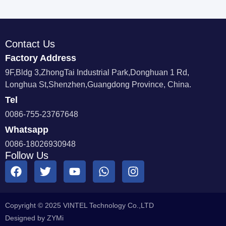
Contact Us
Factory Address
9F,Bldg 3,ZhongTai Industrial Park,Donghuan 1 Rd,
Longhua St,Shenzhen,Guangdong Province, China.
Tel
0086-755-23767648
Whatsapp
0086-18026930948
Follow Us
Copyright © 2025 VINTEL Technology Co.,LTD
Designed by ZYMi