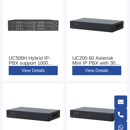
UC500H Hybrid IP-
UC200-60 Asterisk
PBX support 1000
Mini IP PBX with 300
Users
sip users
View Details
View Details