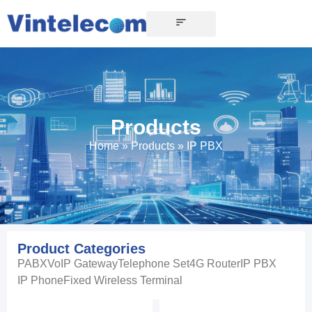
Products
Home
»
Products
»
IP PBX
Product Categories
PABX
VoIP Gateway
Telephone Set
4G Router
IP PBX
IP Phone
Fixed Wireless Terminal