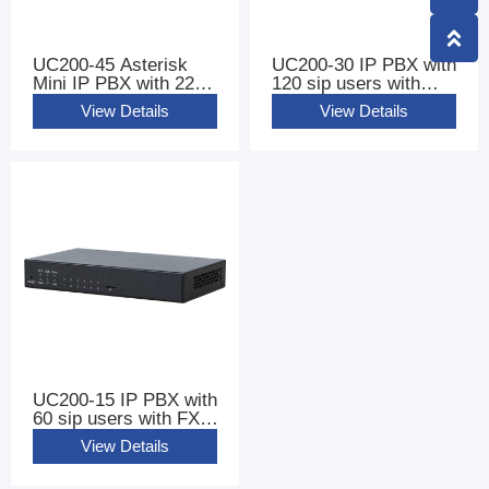
UC200-45 Asterisk
UC200-30 IP PBX with
Mini IP PBX with 220
120 sip users with
sip users
FXS FXO Ports
View Details
View Details
UC200-15 IP PBX with
60 sip users with FXS
FXO Ports
View Details