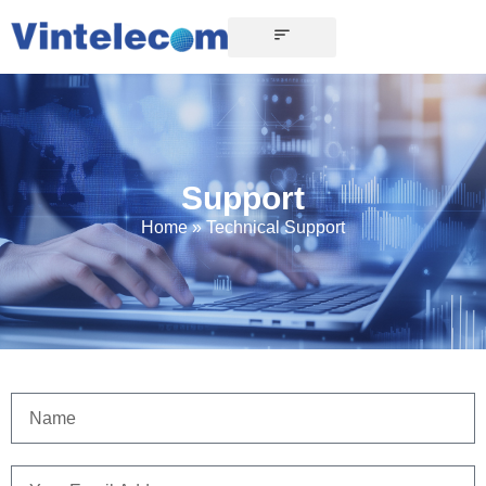
Support
Home
»
Technical Support