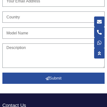
Submit
Contact Us