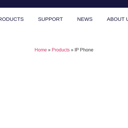
RODUCTS
SUPPORT
NEWS
ABOUT 
Home
»
Products
»
IP Phone