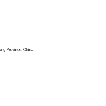
ng Province, China.