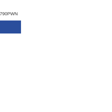
P-790PWN