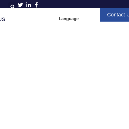
Contact 
Language
US