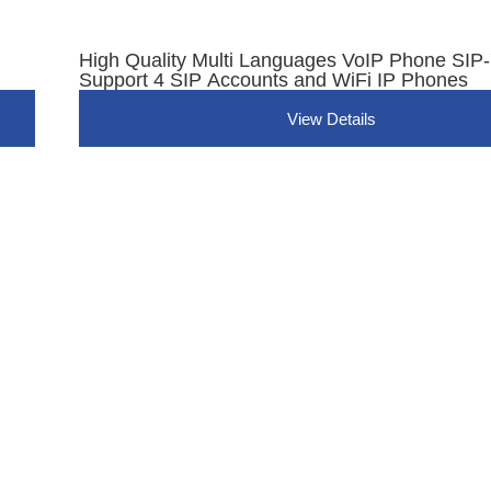
High Quality Multi Languages VoIP Phone SI
Support 4 SIP Accounts and WiFi IP Phones
View Details