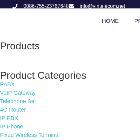
0086-755-23767648
info@vintelecom.net
HOME
P
Products
Product Categories
PABX
VoIP Gateway
Telephone Set
4G Router
IP PBX
IP Phone
Fixed Wireless Terminal