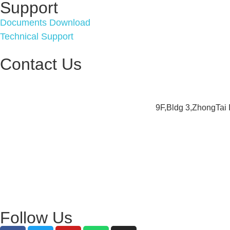
Support
Documents Download
Technical Support
Contact Us
9F,Bldg 3,ZhongTai
Follow Us