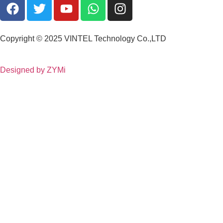
Copyright © 2025 VINTEL Technology Co.,LTD
Designed by ZYMi