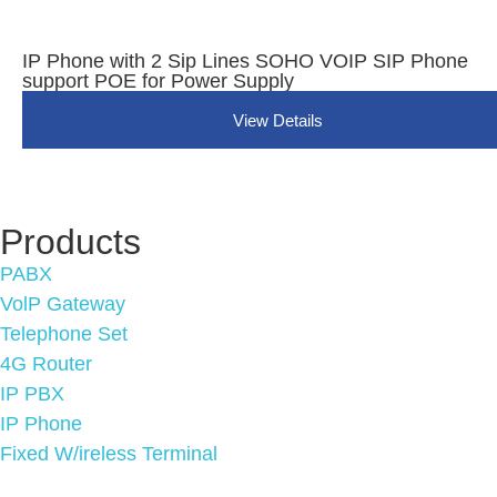
IP Phone with 2 Sip Lines SOHO VOIP SIP Phone
support POE for Power Supply
View Details
Products
PABX
VolP Gateway
Telephone Set
4G Router
IP PBX
IP Phone
Fixed W/ireless Terminal