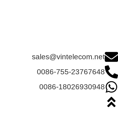
sales@vintelecom.net
0086-755-23767648
0086-18026930948