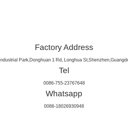
Factory Address
 Industrial Park,Donghuan 1 Rd, Longhua St,Shenzhen,Guangdo
Tel
0086-755-23767648
Whatsapp
0086-18026930948