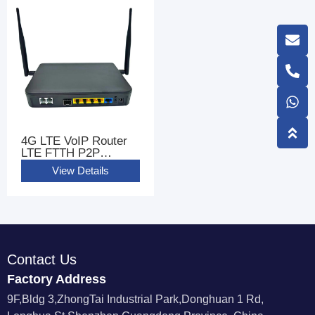
4G LTE VoIP Router
LTE FTTH P2P
GIGABIT WIFI Router
View Details
CPE With 2 FXS Ports
Contact Us
Factory Address
9F,Bldg 3,ZhongTai Industrial Park,Donghuan 1 Rd,