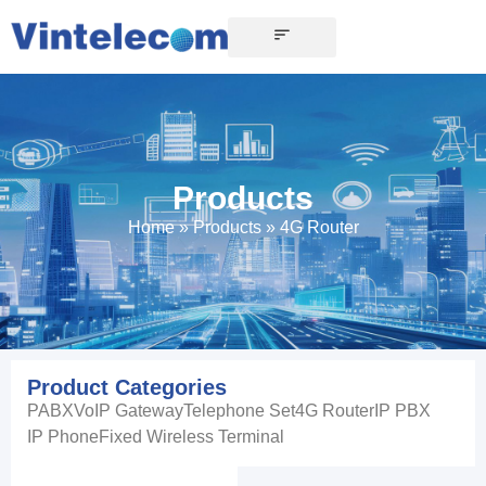
Products
Home
»
Products
»
4G Router
Product Categories
PABX
VoIP Gateway
Telephone Set
4G Router
IP PBX
IP Phone
Fixed Wireless Terminal