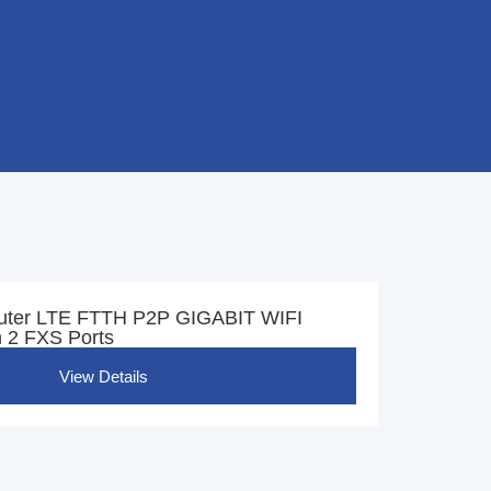
uter LTE FTTH P2P GIGABIT WIFI
 2 FXS Ports
View Details