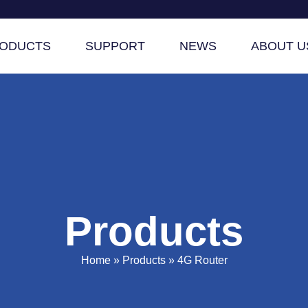
ODUCTS
SUPPORT
NEWS
ABOUT U
Products
Home
»
Products
»
4G Router