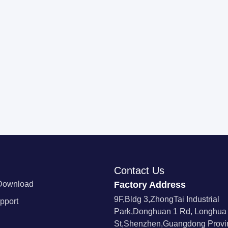
Contact Us
Download
Factory Address
9F,Bldg 3,ZhongTai Industrial
pport
Park,Donghuan 1 Rd, Longhua
St,Shenzhen,Guangdong Provin