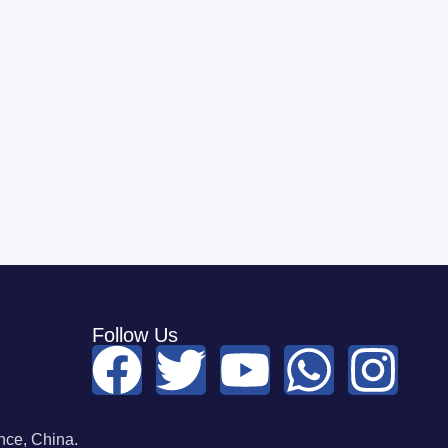
Follow Us
ce, China.