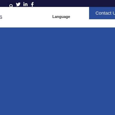
Contact 
Language
S