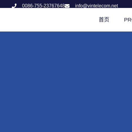
0086-755-23767648
info@vintelecom.net
首页
PR