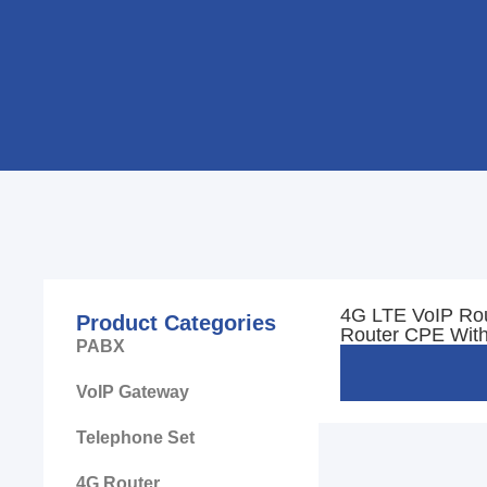
4G LTE VoIP Ro
Product Categories
Router CPE With
PABX
VoIP Gateway
Telephone Set
4G Router