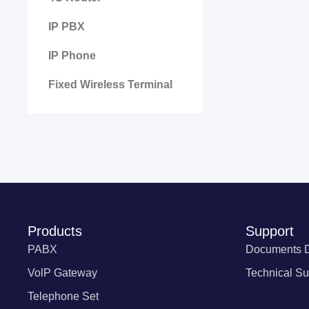
IP PBX
IP Phone
Fixed Wireless Terminal
Products
Support
PABX
Documents 
VolP Gateway
Technical Su
Telephone Set