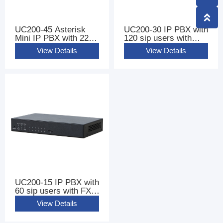
UC200-45 Asterisk
UC200-30 IP PBX with
Mini IP PBX with 220
120 sip users with
sip users
FXS FXO Ports
View Details
View Details
UC200-15 IP PBX with
60 sip users with FXS
FXO Ports
View Details