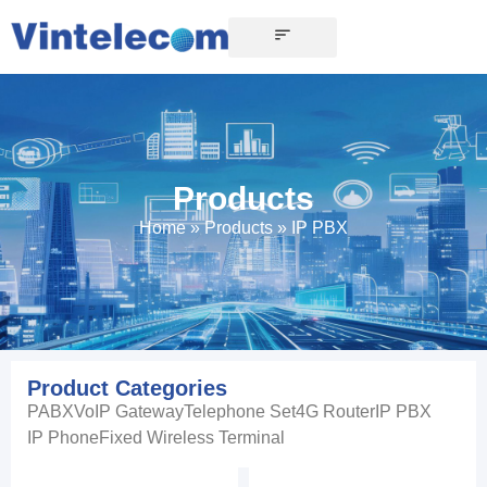
Products
Home
»
Products
»
IP PBX
Product Categories
PABX
VoIP Gateway
Telephone Set
4G Router
IP PBX
IP Phone
Fixed Wireless Terminal