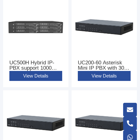
UC500H Hybrid IP-
UC200-60 Asterisk
PBX support 1000
Mini IP PBX with 300
Users
sip users
View Details
View Details