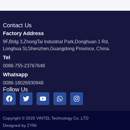
Contact Us
Factory Address
9F,Bldg 3,ZhongTai Industrial Park,Donghuan 1 Rd,
Longhua St,Shenzhen,Guangdong Province, China.
Tel
0086-755-23767648
Whatsapp
0086-18026930948
Follow Us
Copyright © 2025 VINTEL Technology Co.,LTD
Designed by ZYMi