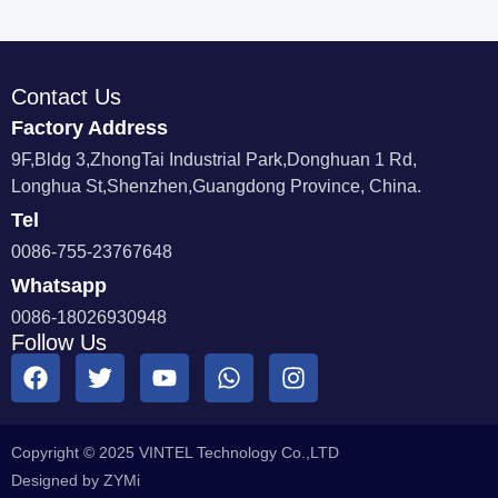
Contact Us
Factory Address
9F,Bldg 3,ZhongTai Industrial Park,Donghuan 1 Rd,
Longhua St,Shenzhen,Guangdong Province, China.
Tel
0086-755-23767648
Whatsapp
0086-18026930948
Follow Us
Copyright © 2025 VINTEL Technology Co.,LTD
Designed by ZYMi