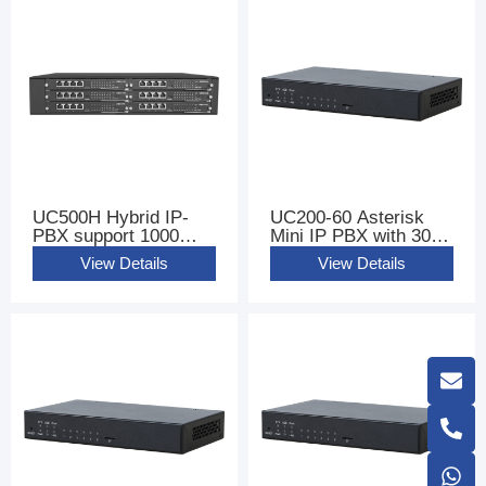
UC500H Hybrid IP-
UC200-60 Asterisk
PBX support 1000
Mini IP PBX with 300
Users
sip users
View Details
View Details