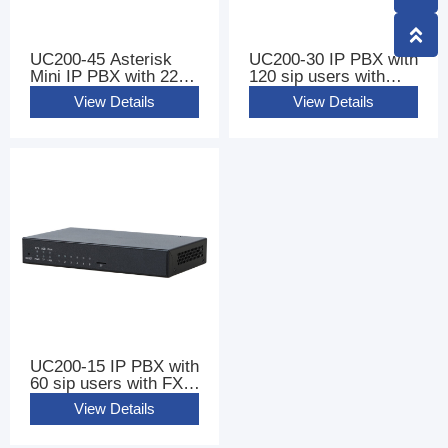
UC200-45 Asterisk
UC200-30 IP PBX with
Mini IP PBX with 220
120 sip users with
sip users
FXS FXO Ports
View Details
View Details
UC200-15 IP PBX with
60 sip users with FXS
FXO Ports
View Details