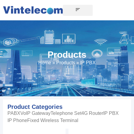
Products
Home
»
Products
»
IP PBX
Product Categories
PABX
VoIP Gateway
Telephone Set
4G Router
IP PBX
IP Phone
Fixed Wireless Terminal