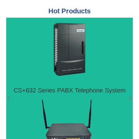
Hot Products
CS+632 Series PABX Telephone
System
Ideal telephone system for small offices and home
offices
View More >>
CS+632 Series PABX Telephone System
4G LTE VoIP Router LTE FTTH P2P
GIGABIT WIFI Router CPE With 2 FXS
Ports
FG8002AC is next-generation P2P Fiber CPE, it
offers Gigabit Eth/Fiber Combo and four Gigabit