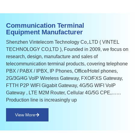
Communication Terminal
Equipment Manufacturer
Shenzhen Vintelecom Technology Co,.LTD ( VINTEL
TECHNOLOGY CO,LTD ), Founded in 2009, we focus on
research, design, manufacture and sales of
telecommunication terminal products, covering telephone
PBX / PABX / IPBX, IP Phones, Office/Hotel phones,
2G/3G/4G VoIP Wireless Gateway, FXO/FXS Gateway,
FTTH P2P WIFI Gigabit Gateway, 4G/5G WIFI VoIP
Gateway , LTE M2M Router, Cellular 4G/5G CPE,……
Production line is increasingly up
View More