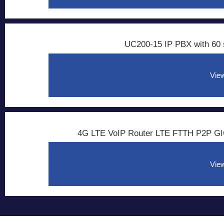
UC200-15 IP PBX with 60 
View
4G LTE VoIP Router LTE FTTH P2P GI
View