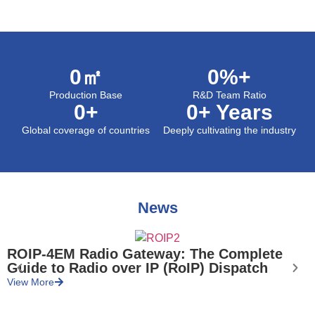
0
㎡
0
%+
Production Base
R&D Team Ratio
0
+
0
+ Years
Global coverage of countries
Deeply cultivating the industry
News
ROIP-4EM Radio Gateway: The Complete
Guide to Radio over IP (RoIP) Dispatch
V
View More