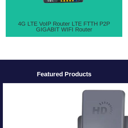
Ethernet ports
View More >>
4G LTE VoIP Router LTE FTTH P2P
GIGABIT WIFI Router
Featured Products