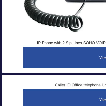
IP Phone with 2 Sip Lines SOHO VOIP
View
Caller ID Office telephone 
View