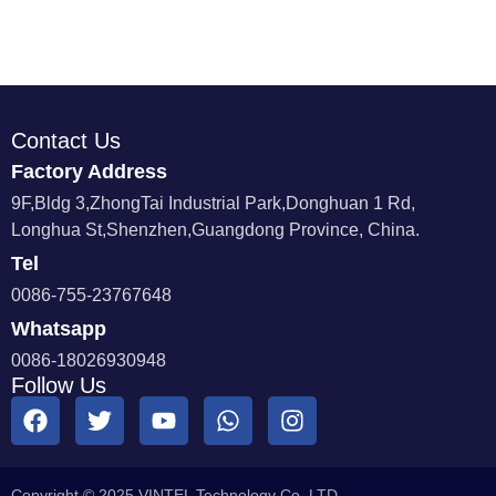
Contact Us
Factory Address
9F,Bldg 3,ZhongTai Industrial Park,Donghuan 1 Rd,
Longhua St,Shenzhen,Guangdong Province, China.
Tel
0086-755-23767648
Whatsapp
0086-18026930948
Follow Us
Copyright © 2025 VINTEL Technology Co.,LTD