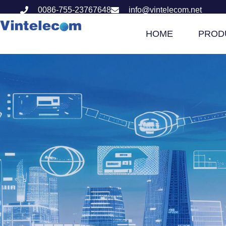
0086-755-23767648
info@vintelecom.net
HOME
PROD