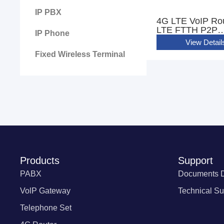
IP PBX
4G LTE VoIP Ro
LTE FTTH P2P
IP Phone
GIGABIT WIFI R
View Detail
CPE With 2 FXS 
Fixed Wireless Terminal
Products
Support
PABX
Documents 
VolP Gateway
Technical Su
Telephone Set