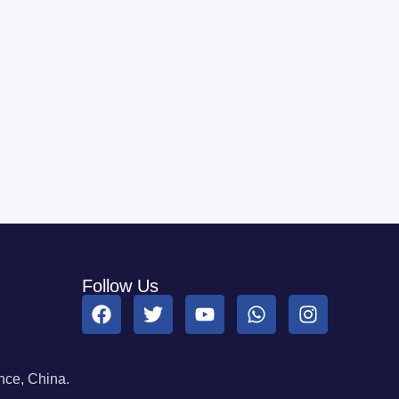
Follow Us
ce, China.