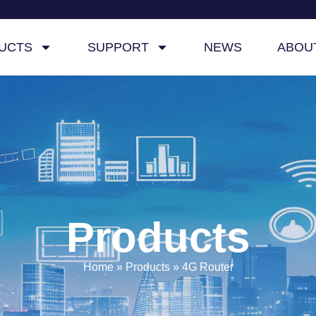
UCTS
SUPPORT
NEWS
ABOU
Products
Home
»
Products
»
4G Router