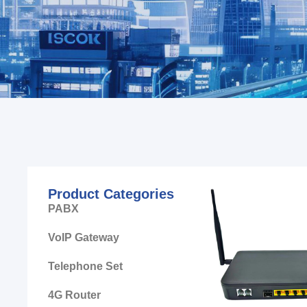
Product Categories
PABX
VoIP Gateway
Telephone Set
4G Router