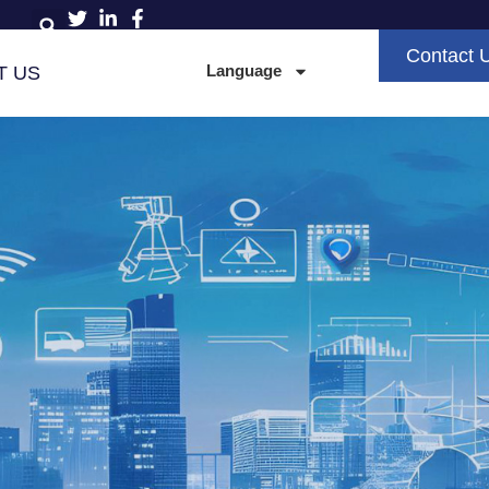
Contact 
Language
T US