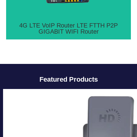
Ethernet ports
View More >>
4G LTE VoIP Router LTE FTTH P2P
GIGABIT WIFI Router
Featured Products