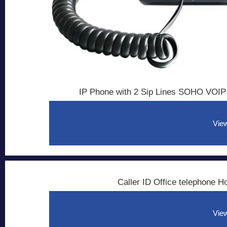
IP Phone with 2 Sip Lines SOHO VOIP
View
Caller ID Office telephone 
View