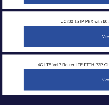
UC200-15 IP PBX with 60 
View
4G LTE VoIP Router LTE FTTH P2P GI
View