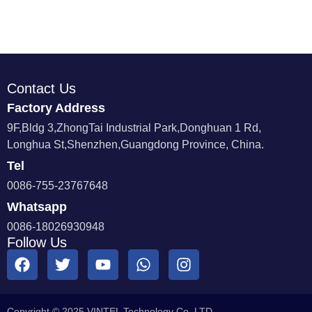
Contact Us
Factory Address
9F,Bldg 3,ZhongTai Industrial Park,Donghuan 1 Rd,
Longhua St,Shenzhen,Guangdong Province, China.
Tel
0086-755-23767648
Whatsapp
0086-18026930948
Follow Us
Copyright © 2025 VINTEL Technology Co.,LTD