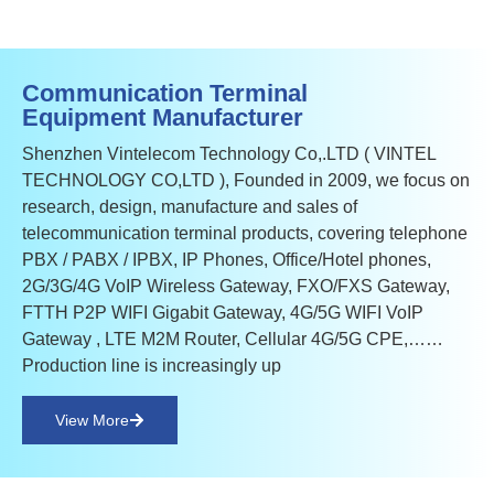
Communication Terminal
Equipment Manufacturer
Shenzhen Vintelecom Technology Co,.LTD ( VINTEL
TECHNOLOGY CO,LTD ), Founded in 2009, we focus on
research, design, manufacture and sales of
telecommunication terminal products, covering telephone
PBX / PABX / IPBX, IP Phones, Office/Hotel phones,
2G/3G/4G VoIP Wireless Gateway, FXO/FXS Gateway,
FTTH P2P WIFI Gigabit Gateway, 4G/5G WIFI VoIP
Gateway , LTE M2M Router, Cellular 4G/5G CPE,……
Production line is increasingly up
View More