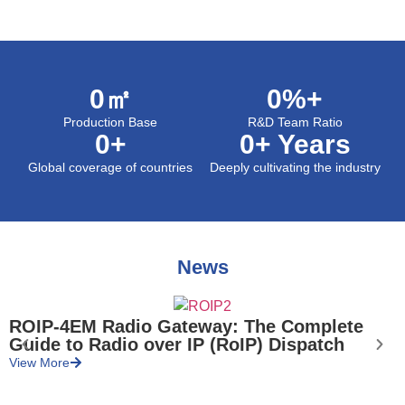
0
㎡
0
%+
Production Base
R&D Team Ratio
0
+
0
+ Years
Global coverage of countries
Deeply cultivating the industry
News
ROIP-4EM Radio Gateway: The Complete
Guide to Radio over IP (RoIP) Dispatch
V
View More