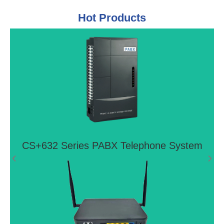
Hot Products
CS+632 Series PABX Telephone
System
Ideal telephone system for small offices and home
offices
View More >>
CS+632 Series PABX Telephone System
4G LTE VoIP Router LTE FTTH P2P
GIGABIT WIFI Router CPE With 2 FXS
Ports
FG8002AC is next-generation P2P Fiber CPE, it
offers Gigabit Eth/Fiber Combo and four Gigabit